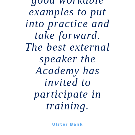
examples to put
into practice and
take forward.
The best external
speaker the
Academy has
invited to
participate in
training.
Ulster Bank