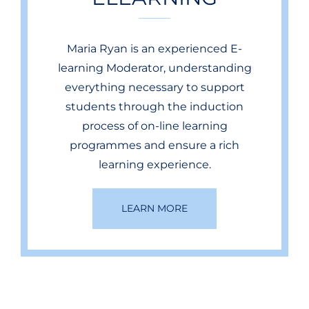
Maria Ryan is an experienced E-
learning Moderator, understanding
everything necessary to support
students through the induction
process of on-line learning
programmes and ensure a rich
learning experience.
LEARN MORE