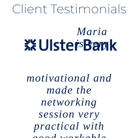
Client Testimonials
Maria
is very
motivational and
made the
networking
session very
practical with
good workable