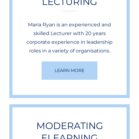
LECTURING
Maria Ryan is an experienced and
skilled Lecturer with 20 years
corporate experience in leadership
roles in a variety of organisations.
LEARN MORE
MODERATING
ELEARNING