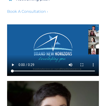
Book A Consultation ›