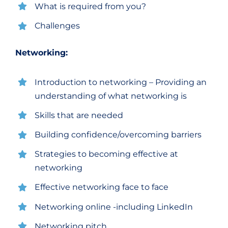
What is required from you?
Challenges
Networking:
Introduction to networking – Providing an
understanding of what networking is
Skills that are needed
Building confidence/overcoming barriers
Strategies to becoming effective at
networking
Effective networking face to face
Networking online -including LinkedIn
Networking pitch