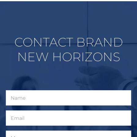
CONTACT BRAND
NEW HORIZONS
Name
Email
Message