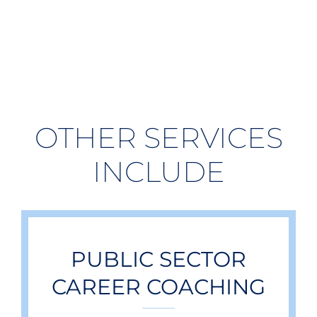
OTHER SERVICES
INCLUDE
PUBLIC SECTOR
CAREER COACHING