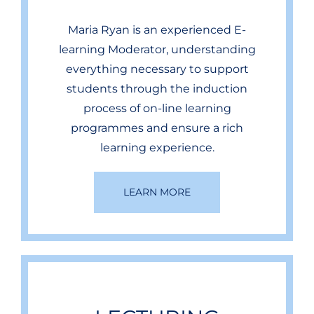
Maria Ryan is an experienced E-
learning Moderator, understanding
everything necessary to support
students through the induction
process of on-line learning
programmes and ensure a rich
learning experience.
LEARN MORE