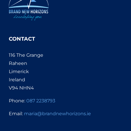
CONTACT
116 The Grange
Raheen
Limerick
Ireland
V94 NHN4
Phone:
087 2238793
Email:
maria@brandnewhorizons.ie