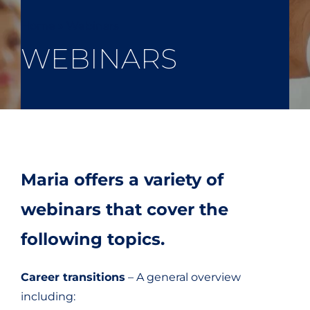
Home
»
Webinars
WEBINARS
Maria offers a variety of
webinars that cover the
following topics.
Career transitions
– A general overview
including: