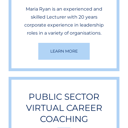
Maria Ryan is an experienced and
skilled Lecturer with 20 years
corporate experience in leadership
roles in a variety of organisations.
LEARN MORE
PUBLIC SECTOR
VIRTUAL CAREER
COACHING