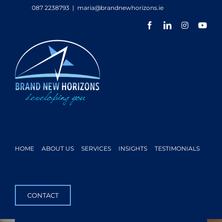
Skip
087 2238793
|
maria@brandnewhorizons.ie
to
Facebook
LinkedIn
Instagram
You
content
HOME
ABOUT US
SERVICES
INSIGHTS
TESTIMONIALS
CONTACT