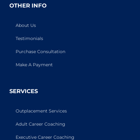
OTHER INFO
About Us
Testimonials
Purchase Consultation
Make A Payment
SERVICES
Outplacement Services
Adult Career Coaching
Executive Career Coaching