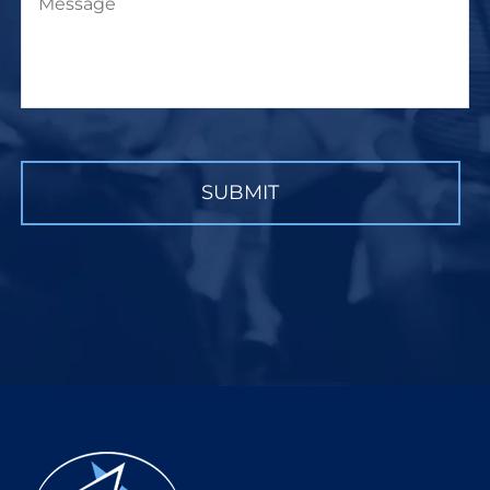
CAPTCHA
SUBMIT