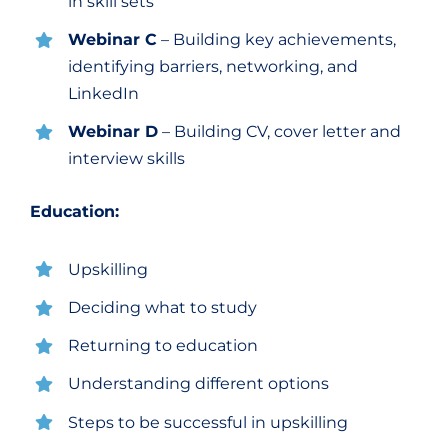
in skill sets
Webinar C
– Building key achievements,
identifying barriers, networking, and
LinkedIn
Webinar D
– Building CV, cover letter and
interview skills
Education:
Upskilling
Deciding what to study
Returning to education
Understanding different options
Steps to be successful in upskilling