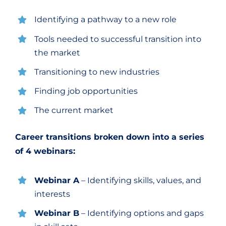
Identifying a pathway to a new role
Tools needed to successful transition into
the market
Transitioning to new industries
Finding job opportunities
The current market
Career transitions
broken down into a series
of 4 webinars:
Webinar A
– Identifying skills, values, and
interests
Webinar B
– Identifying options and gaps