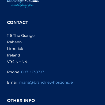
CONTACT
116 The Grange
Raheen
Limerick
Ireland
V94 NHN4
Phone:
087 2238793
Email:
maria@brandnewhorizons.ie
OTHER INFO