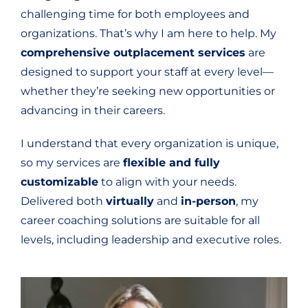
challenging time for both employees and
organizations. That’s why I am here to help. My
comprehensive outplacement services
are
designed to support your staff at every level—
whether they’re seeking new opportunities or
advancing in their careers.
I understand that every organization is unique,
so my services are
flexible and fully
customizable
to align with your needs.
Delivered both
virtually
and
in-person
, my
career coaching solutions are suitable for all
levels, including leadership and executive roles.