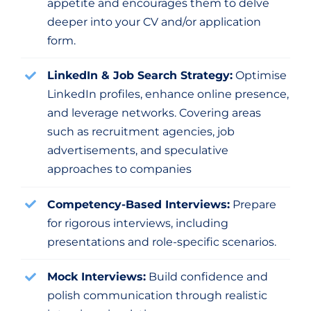
appetite and encourages them to delve
deeper into your CV and/or application
form.
LinkedIn & Job Search Strategy:
Optimise
LinkedIn profiles, enhance online presence,
and leverage networks. Covering areas
such as recruitment agencies, job
advertisements, and speculative
approaches to companies
Competency-Based Interviews:
Prepare
for rigorous interviews, including
presentations and role-specific scenarios.
Mock Interviews:
Build confidence and
polish communication through realistic