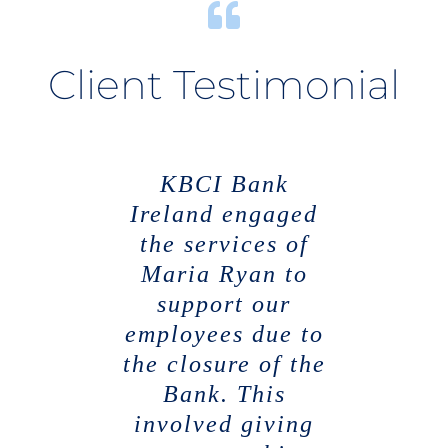
Client Testimonial
KBCI Bank
Ireland engaged
the services of
Maria Ryan to
support our
employees due to
the closure of the
Bank. This
involved giving