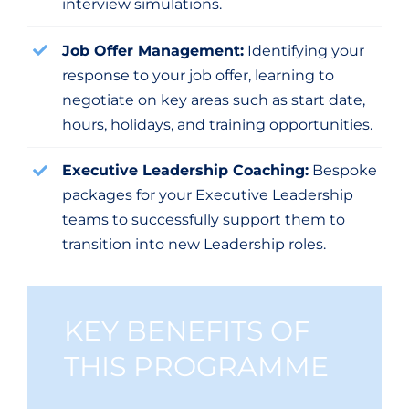
interview simulations.
Job Offer Management:
Identifying your
response to your job offer, learning to
negotiate on key areas such as start date,
hours, holidays, and training opportunities.
Executive Leadership Coaching:
Bespoke
packages for your Executive Leadership
teams to successfully support them to
transition into new Leadership roles.
KEY BENEFITS OF
THIS PROGRAMME