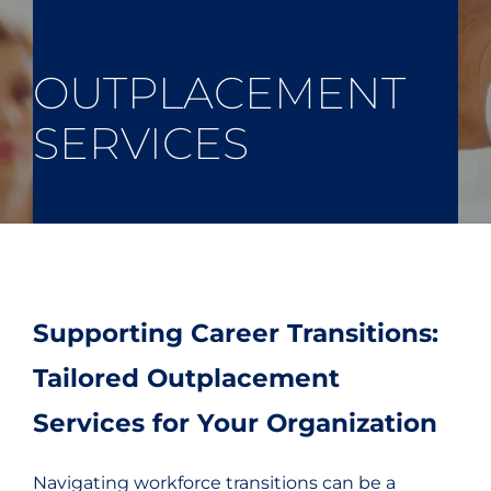
Home
»
OUTPLACEMENT SERVICES
OUTPLACEMENT
SERVICES
Supporting Career Transitions:
Tailored Outplacement
Services for Your Organization
Navigating workforce transitions can be a