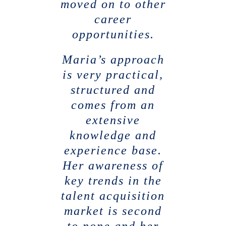
moved on to other
career
opportunities.
Maria’s approach
is very practical,
structured and
comes from an
extensive
knowledge and
experience base.
Her awareness of
key trends in the
talent acquisition
market is second