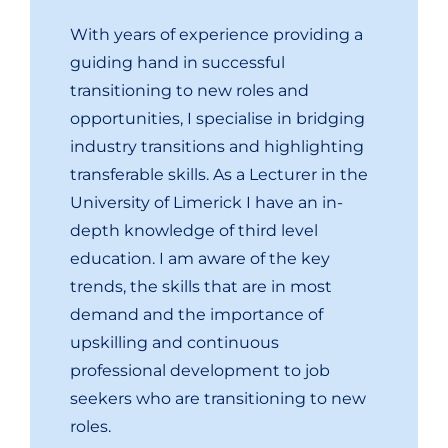
With years of experience providing a
guiding hand in successful
transitioning to new roles and
opportunities, I specialise in bridging
industry transitions and highlighting
transferable skills. As a Lecturer in the
University of Limerick I have an in-
depth knowledge of third level
education. I am aware of the key
trends, the skills that are in most
demand and the importance of
upskilling and continuous
professional development to job
seekers who are transitioning to new
roles.