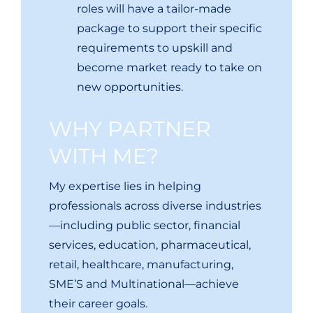
roles will have a tailor-made
package to support their specific
requirements to upskill and
become market ready to take on
new opportunities.
WHY PARTNER
WITH ME?
My expertise lies in helping
professionals across diverse industries
—including public sector, financial
services, education, pharmaceutical,
retail, healthcare, manufacturing,
SME’S and Multinational—achieve
their career goals.