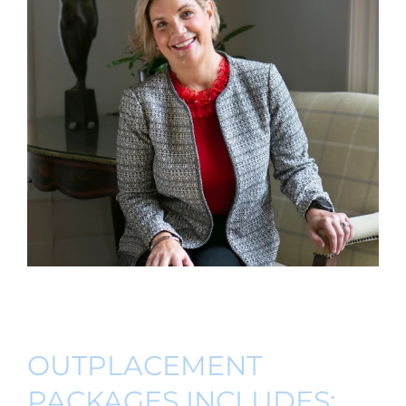
OUTPLACEMENT
PACKAGES INCLUDES: