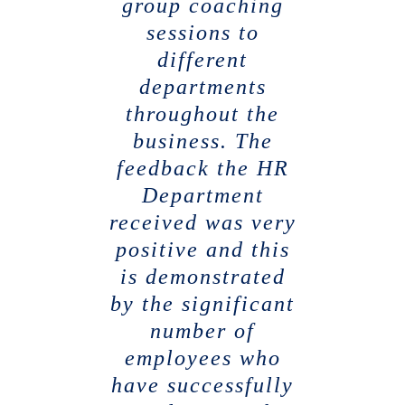
group coaching
sessions to
different
departments
throughout the
business. The
feedback the HR
Department
received was very
positive and this
is demonstrated
by the significant
number of
employees who
have successfully