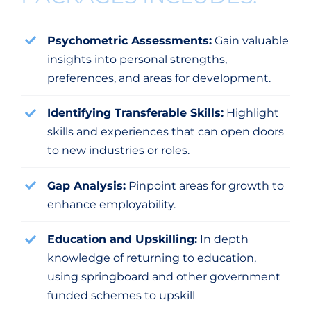
Psychometric Assessments:
Gain valuable
insights into personal strengths,
preferences, and areas for development.
Identifying Transferable Skills:
Highlight
skills and experiences that can open doors
to new industries or roles.
Gap Analysis:
Pinpoint areas for growth to
enhance employability.
Education and Upskilling:
In depth
knowledge of returning to education,
using springboard and other government
funded schemes to upskill