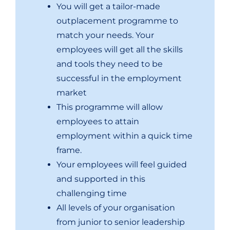
You will get a tailor-made
outplacement programme to
match your needs. Your
employees will get all the skills
and tools they need to be
successful in the employment
market
This programme will allow
employees to attain
employment within a quick time
frame.
Your employees will feel guided
and supported in this
challenging time
All levels of your organisation
from junior to senior leadership