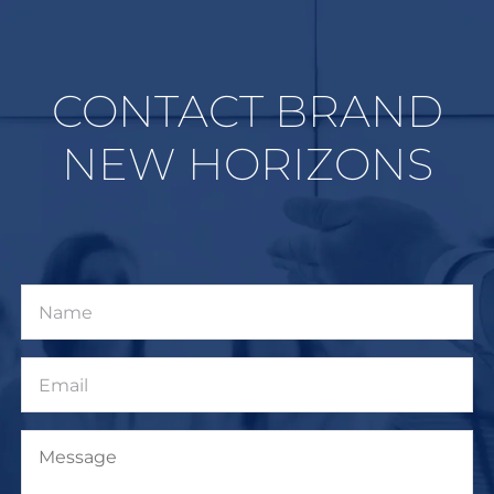
CONTACT BRAND
NEW HORIZONS
Name
Email
Message