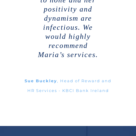
to none and her
positivity and
dynamism are
infectious. We
would highly
recommend
Maria’s services.
Sue Buckley
,
Head of Reward and
HR Services - KBCI Bank Ireland