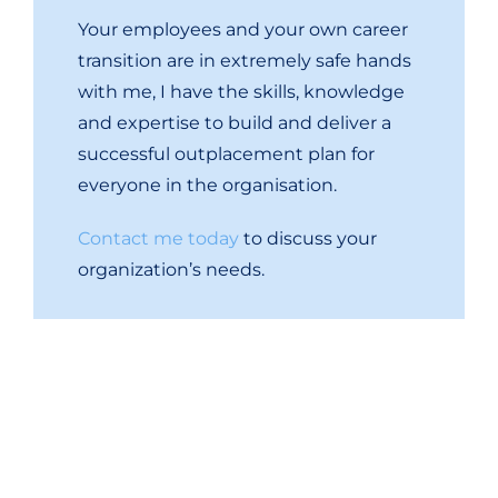
Your employees and your own career
transition are in extremely safe hands
with me, I have the skills, knowledge
and expertise to build and deliver a
successful outplacement plan for
everyone in the organisation.
Contact me today
t
o discuss your
organization’s needs.