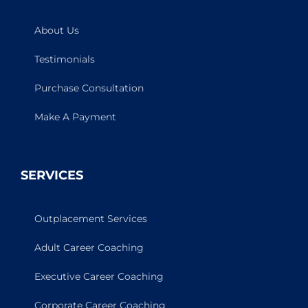
About Us
Testimonials
Purchase Consultation
Make A Payment
SERVICES
Outplacement Services
Adult Career Coaching
Executive Career Coaching
Corporate Career Coaching