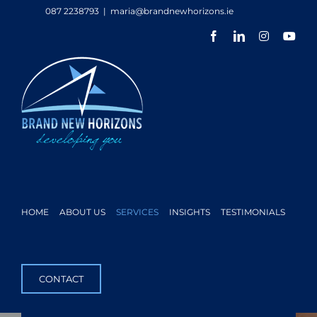
Skip
087 2238793
|
maria@brandnewhorizons.ie
to
Facebook
LinkedIn
Instagram
You
content
HOME
ABOUT US
SERVICES
INSIGHTS
TESTIMONIALS
CONTACT