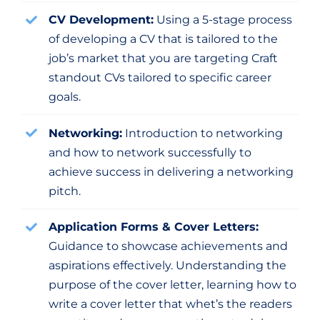
CV Development:
Using a 5-stage process
of developing a CV that is tailored to the
job’s market that you are targeting Craft
standout CVs tailored to specific career
goals.
Networking:
Introduction to networking
and how to network successfully to
achieve success in delivering a networking
pitch.
Application Forms & Cover Letters:
Guidance to showcase achievements and
aspirations effectively. Understanding the
purpose of the cover letter, learning how to
write a cover letter that whet’s the readers