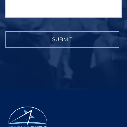
CAPTCHA
SUBMIT