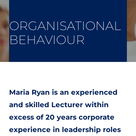
Home
»
Organisational Behaviour
ORGANISATIONAL
BEHAVIOUR
Maria Ryan is an experienced
and skilled Lecturer within
excess of 20 years corporate
experience in leadership roles