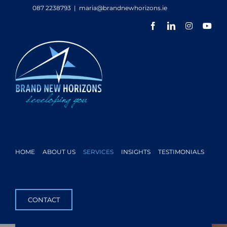
Skip
087 2238793
|
maria@brandnewhorizons.ie
to
Facebook
LinkedIn
Instagram
You
content
HOME
ABOUT US
SERVICES
INSIGHTS
TESTIMONIALS
CONTACT