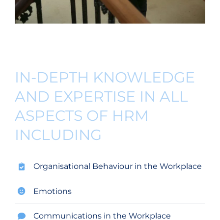
IN-DEPTH KNOWLEDGE
AND EXPERTISE IN ALL
ASPECTS OF HRM
INCLUDING
Organisational Behaviour in the Workplace
Emotions
Communications in the Workplace