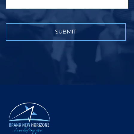
CAPTCHA
SUBMIT