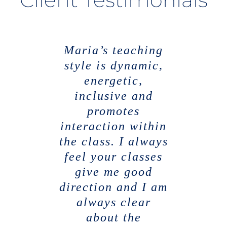
Maria’s teaching
I have found
Maria has a
style is dynamic,
unique lecturing
Maria to be the
most interesting,
style. She has a
energetic,
very welcoming
engaging and
inclusive and
persona which
supportive
promotes
interaction within
lecturers that I
encourages
students to engage
the class. I always
have studied
with her lectures
feel your classes
under which has
enabled me to
give me good
& the course
direction and I am
work. She used
progress
throughout my
always clear
innovative
degree. She is up
methods to teach
about the