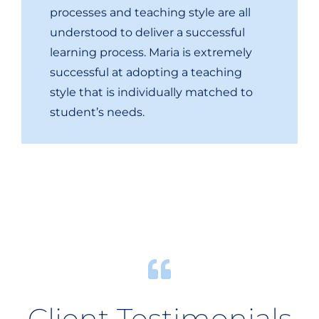
processes and teaching style are all
understood to deliver a successful
learning process. Maria is extremely
successful at adopting a teaching
style that is individually matched to
student’s needs.
Client Testimonials