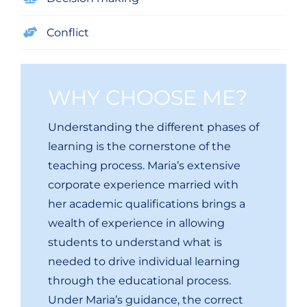
Conflict
WHY CHOOSE ME?
Understanding the different phases of
learning is the cornerstone of the
teaching process. Maria’s extensive
corporate experience married with
her academic qualifications brings a
wealth of experience in allowing
students to understand what is
needed to drive individual learning
through the educational process.
Under Maria’s guidance, the correct