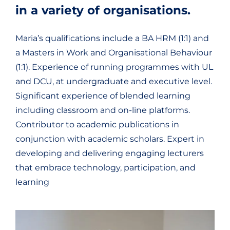
in a variety of organisations.
Maria’s qualifications include a BA HRM (1:1) and
a Masters in Work and Organisational Behaviour
(1:1). Experience of running programmes with UL
and DCU, at undergraduate and executive level.
Significant experience of blended learning
including classroom and on-line platforms.
Contributor to academic publications in
conjunction with academic scholars. Expert in
developing and delivering engaging lecturers
that embrace technology, participation, and
learning