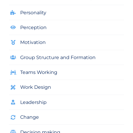
Personality
Perception
Motivation
Group Structure and Formation
Teams Working
Work Design
Leadership
Change
Decision making