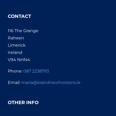
CONTACT
116 The Grange
Raheen
Limerick
Ireland
V94 NHN4
Phone:
087 2238793
Email:
maria@brandnewhorizons.ie
OTHER INFO