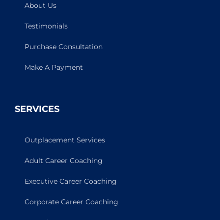
About Us
Testimonials
Purchase Consultation
Make A Payment
SERVICES
Outplacement Services
Adult Career Coaching
Executive Career Coaching
Corporate Career Coaching