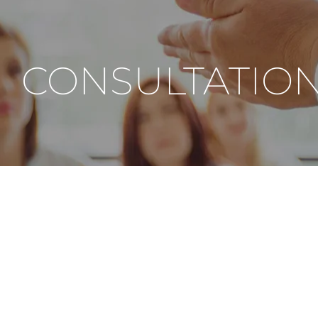
CONSULTATIO