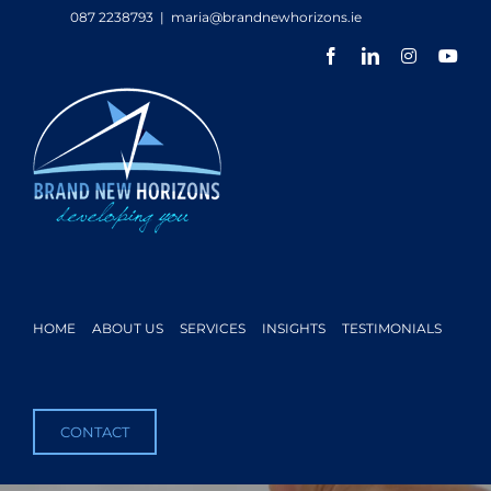
Skip
087 2238793
|
maria@brandnewhorizons.ie
to
Facebook
LinkedIn
Instagram
You
content
HOME
ABOUT US
SERVICES
INSIGHTS
TESTIMONIALS
CONTACT