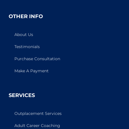
OTHER INFO
About Us
Testimonials
Purchase Consultation
Make A Payment
SERVICES
Outplacement Services
Adult Career Coaching