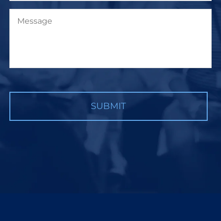
Message
CAPTCHA
SUBMIT