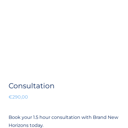
Consultation
€
290,00
Book your 1.5 hour consultation with Brand New
Horizons today.