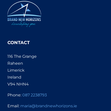
CONTACT
116 The Grange
Raheen
Limerick
Ireland
V94 NHN4
Phone:
087 2238793
Email:
maria@brandnewhorizons.ie