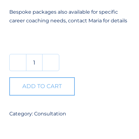
Bespoke packages also available for specific
career coaching needs, contact Maria for details
Consultation
quantity
ADD TO CART
Category:
Consultation