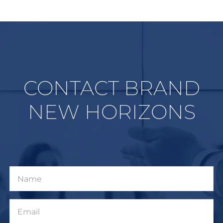
CONTACT BRAND
NEW HORIZONS
Name
Email