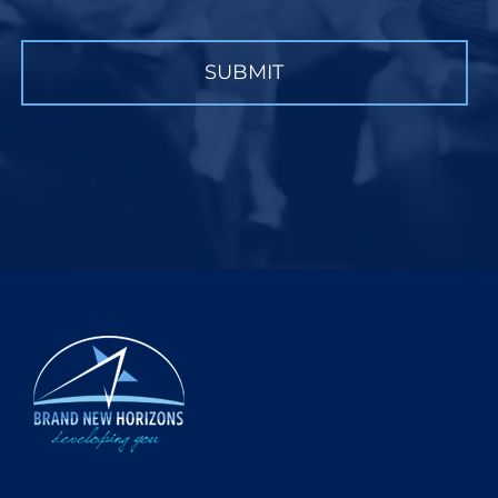
CAPTCHA
SUBMIT