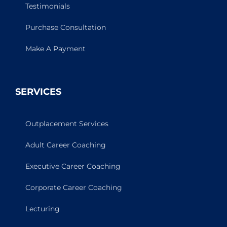
Testimonials
Purchase Consultation
Make A Payment
SERVICES
Outplacement Services
Adult Career Coaching
Executive Career Coaching
Corporate Career Coaching
Lecturing