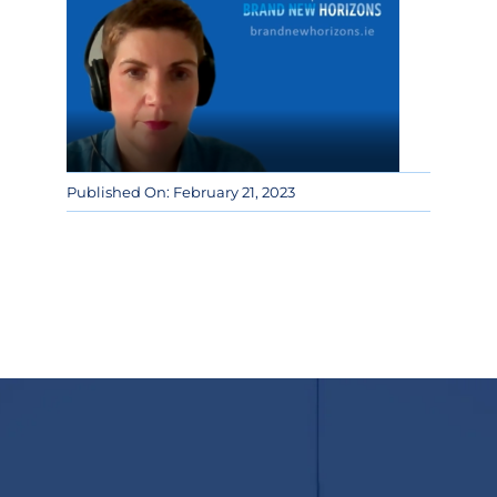
Published On: February 21, 2023