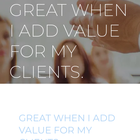
GREAT WHEN
I ADD VALUE
FOR MY
CLIENTS.
GREAT WHEN I ADD
VALUE FOR MY