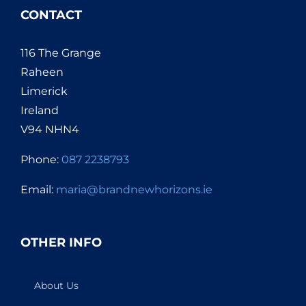
CONTACT
116 The Grange
Raheen
Limerick
Ireland
V94 NHN4
Phone:
087 2238793
Email:
maria@brandnewhorizons.ie
OTHER INFO
About Us