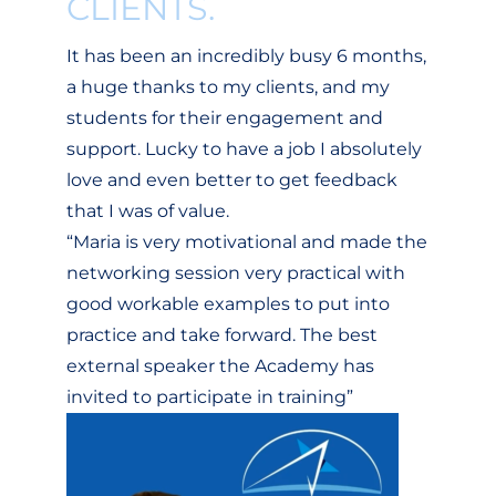
CLIENTS.
It has been an incredibly busy 6 months,
a huge thanks to my clients, and my
students for their engagement and
support. Lucky to have a job I absolutely
love and even better to get feedback
that I was of value.
“Maria is very motivational and made the
networking session very practical with
good workable examples to put into
practice and take forward. The best
external speaker the Academy has
invited to participate in training”