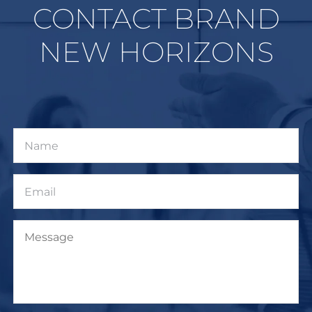
CONTACT BRAND
NEW HORIZONS
Name
Email
Message