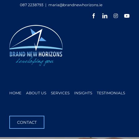
Skip
087 2238793
|
maria@brandnewhorizons.ie
to
Facebook
LinkedIn
Instagram
You
content
HOME
ABOUT US
SERVICES
INSIGHTS
TESTIMONIALS
CONTACT