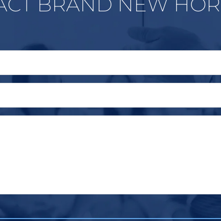
ACT BRAND NEW HOR