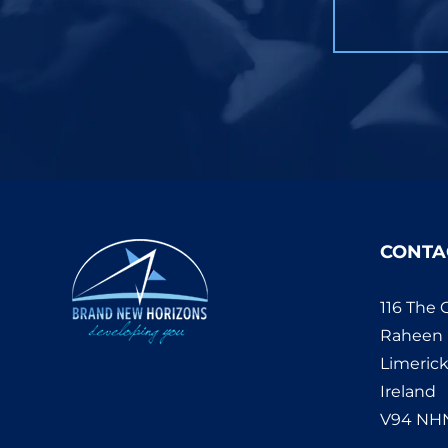
CONTA
116 The 
Raheen
Limeric
Ireland
V94 NH