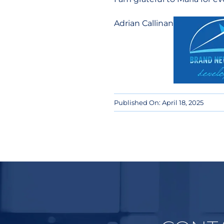
Adrian Callinan
Published On: April 18, 2025