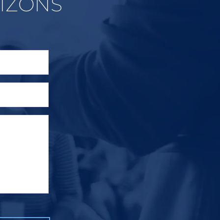
IZONS