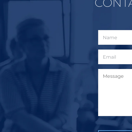
CONT
Name
Email
Message
CAPTCHA