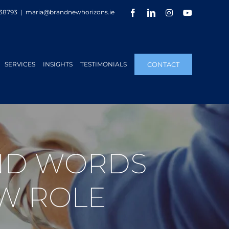
Facebook
LinkedIn
Instagram
YouTube
38793
|
maria@brandnewhorizons.ie
SERVICES
INSIGHTS
TESTIMONIALS
CONTACT
IND WORDS
W ROLE