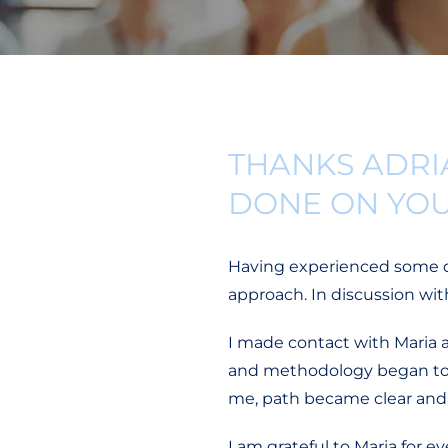
THANKS ADRI
DONE ON YO
Having experienced some dif
approach. In discussion wi
I made contact with Maria 
and methodology began to fl
me, path became clear and 
I am grateful to Maria for 