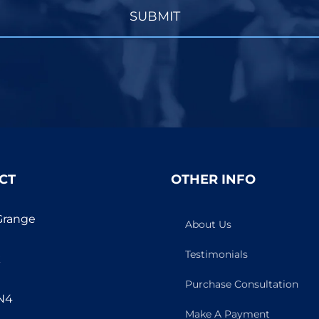
SUBMIT
CT
OTHER INFO
Grange
About Us
Testimonials
k
Purchase Consultation
N4
Make A Payment