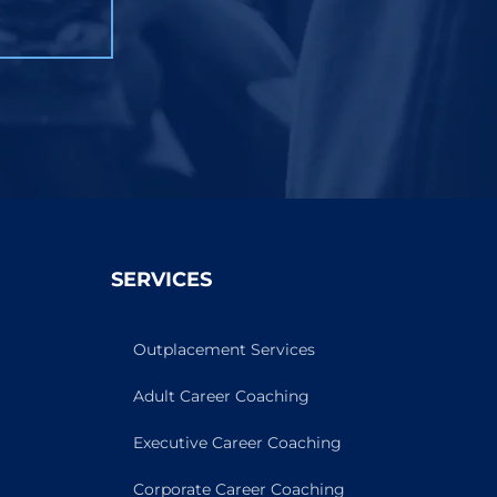
SERVICES
Outplacement Services
Adult Career Coaching
Executive Career Coaching
Corporate Career Coaching