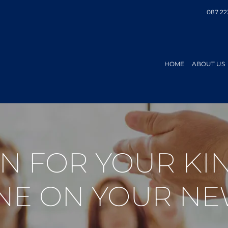
087 22
HOME
ABOUT US
AN FOR YOUR K
NE ON YOUR NE