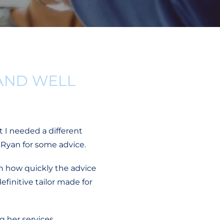
AND WELL
t I needed a different
 Ryan for some advice.
h how quickly the advice
finitive tailor made for
 her services.