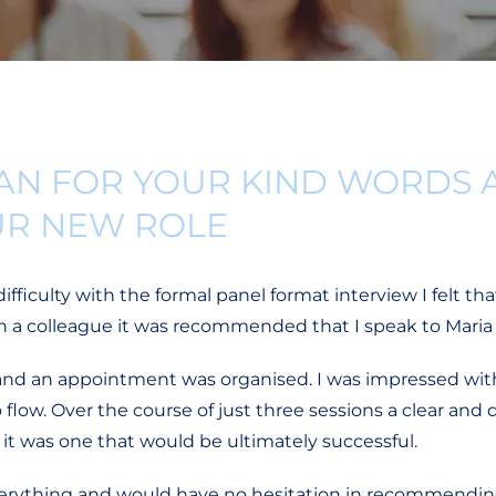
AN FOR YOUR KIND WORDS 
UR NEW ROLE
ficulty with the formal panel format interview I felt tha
th a colleague it was recommended that I speak to Maria
and an appointment was organised. I was impressed wit
ow. Over the course of just three sessions a clear and de
it was one that would be ultimately successful.
everything and would have no hesitation in recommending