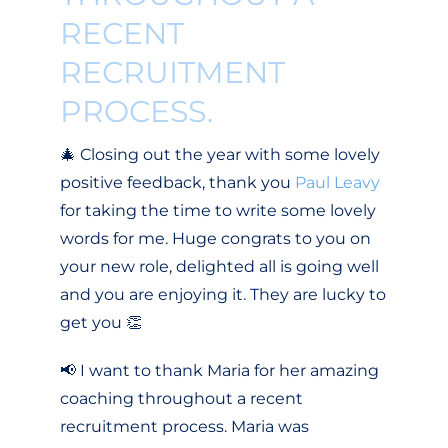
RECENT
RECRUITMENT
PROCESS.
🎄 Closing out the year with some lovely
positive feedback, thank you
Paul Leavy
for taking the time to write some lovely
words for me. Huge congrats to you on
your new role, delighted all is going well
and you are enjoying it. They are lucky to
get you 👏
📢 I want to thank Maria for her amazing
coaching throughout a recent
recruitment process. Maria was