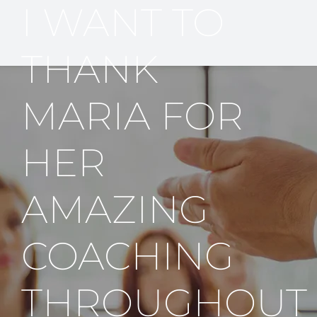
I WANT TO
THANK
MARIA FOR
HER
AMAZING
COACHING
THROUGHOUT