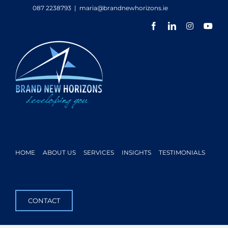
Skip
087 2238793
|
maria@brandnewhorizons.ie
to
Facebook
LinkedIn
Instagram
You
content
HOME
ABOUT US
SERVICES
INSIGHTS
TESTIMONIALS
CONTACT