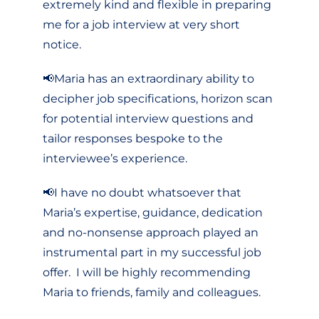
extremely kind and flexible in preparing
me for a job interview at very short
notice.
📢Maria has an extraordinary ability to
decipher job specifications, horizon scan
for potential interview questions and
tailor responses bespoke to the
interviewee’s experience.
📢I have no doubt whatsoever that
Maria’s expertise, guidance, dedication
and no-nonsense approach played an
instrumental part in my successful job
offer. I will be highly recommending
Maria to friends, family and colleagues.