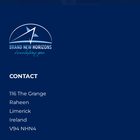
CONTACT
116 The Grange
Raheen
Limerick
Ireland
V94 NHN4