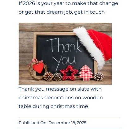
If 2026 is your year to make that change
or get that dream job, get in touch
Thank you message on slate with
chirstmas decorations on wooden
table during christmas time
Published On: December 18, 2025