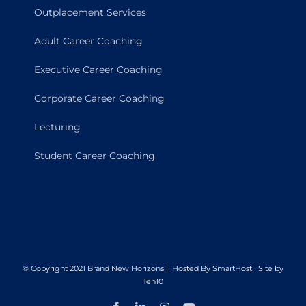
Outplacement Services
Adult Career Coaching
Executive Career Coaching
Corporate Career Coaching
Lecturing
Student Career Coaching
© Copyright 2021 Brand New Horizons | Hosted By
SmartHost
|
Site by
Ten10