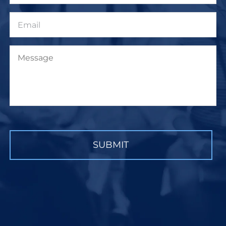
Email
Message
CAPTCHA
SUBMIT