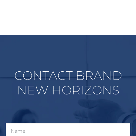
CONTACT BRAND
NEW HORIZONS
Name