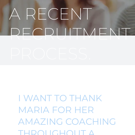
A RECENT
RECRUITMENT
PROCESS.
I WANT TO THANK
MARIA FOR HER
AMAZING COACHING
THROUGHOUT A