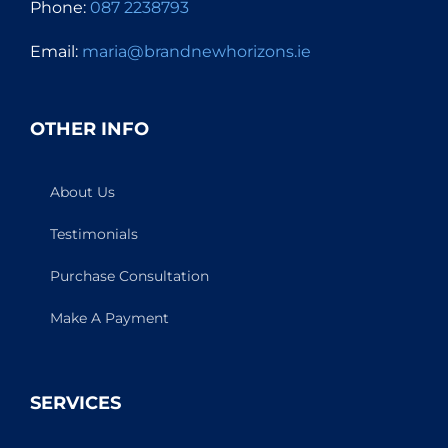
Phone:
087 2238793
Email:
maria@brandnewhorizons.ie
OTHER INFO
About Us
Testimonials
Purchase Consultation
Make A Payment
SERVICES