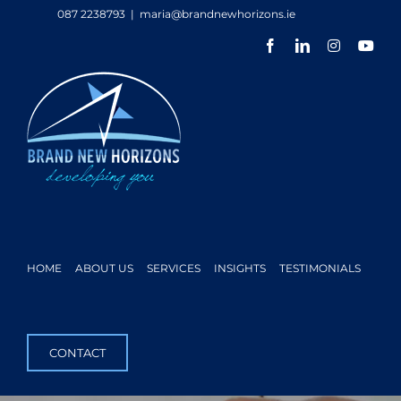
Skip
087 2238793
|
maria@brandnewhorizons.ie
to
Facebook
LinkedIn
Instagram
You
content
HOME
ABOUT US
SERVICES
INSIGHTS
TESTIMONIALS
CONTACT