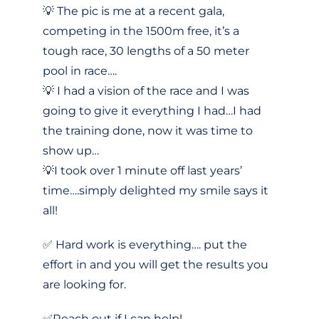
💡 The pic is me at a recent gala,
competing in the 1500m free, it’s a
tough race, 30 lengths of a 50 meter
pool in race….
💡 I had a vision of the race and I was
going to give it everything I had…I had
the training done, now it was time to
show up…
💡I took over 1 minute off last years’
time….simply delighted my smile says it
all!
✅ Hard work is everything…. put the
effort in and you will get the results you
are looking for.
✅Reach out if I can help!