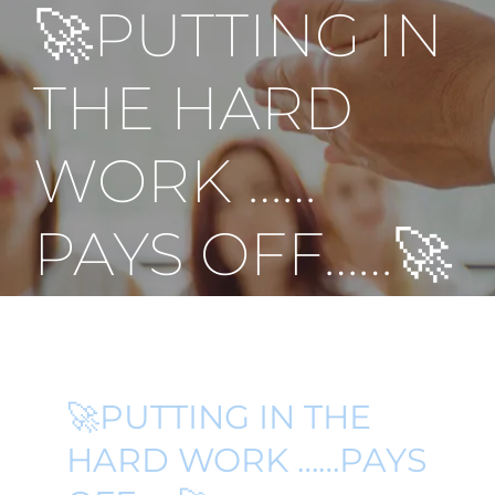
🚀PUTTING IN
THE HARD
WORK ……
PAYS OFF……🚀
🚀PUTTING IN THE
HARD WORK ……PAYS