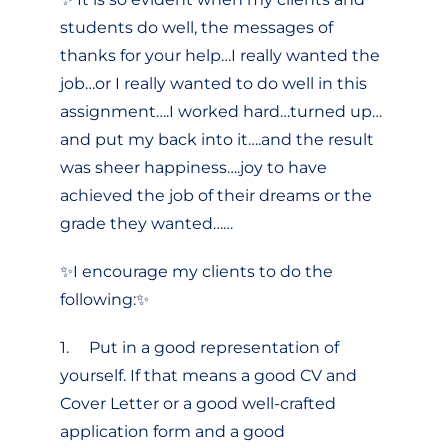
students do well, the messages of
thanks for your help…I really wanted the
job…or I really wanted to do well in this
assignment….I worked hard…turned up…
and put my back into it….and the result
was sheer happiness….joy to have
achieved the job of their dreams or the
grade they wanted……
✨I encourage my clients to do the
following:✨
1. Put in a good representation of
yourself. If that means a good CV and
Cover Letter or a good well-crafted
application form and a good