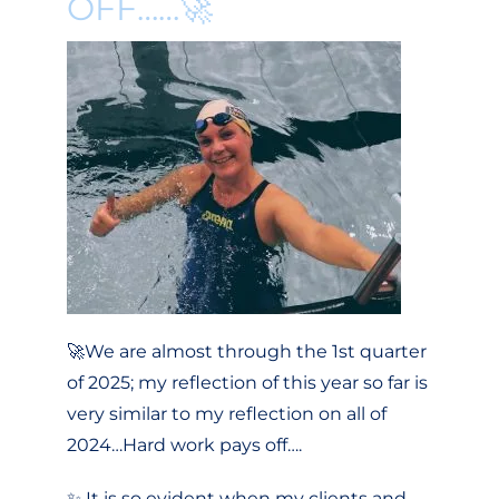
OFF……🚀
🚀We are almost through the 1st quarter
of 2025; my reflection of this year so far is
very similar to my reflection on all of
2024…Hard work pays off….
✨ It is so evident when my clients and