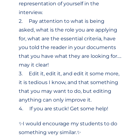
representation of yourself in the
interview.
2. Pay attention to what is being
asked, what is the role you are applying
for, what are the essential criteria, have
you told the reader in your documents
that you have what they are looking for….
may it clear!
3. Edit it, edit it, and edit it some more,
it is tedious I know, and that something
that you may want to do, but editing
anything can only improve it.
4. If you are stuck! Get some help!
✨I would encourage my students to do
something very similar.✨