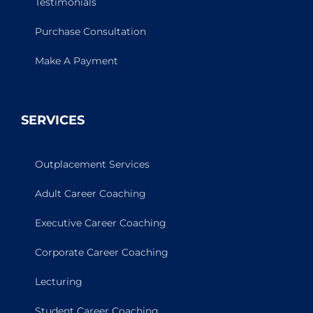
Testimonials
Purchase Consultation
Make A Payment
SERVICES
Outplacement Services
Adult Career Coaching
Executive Career Coaching
Corporate Career Coaching
Lecturing
Student Career Coaching