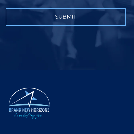
CAPTCHA
SUBMIT