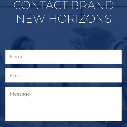
CONTACT BRAND
NEW HORIZONS
Name
Email
Message