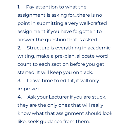
1. Pay attention to what the
assignment is asking for…there is no
point in submitting a very well-crafted
assignment if you have forgotten to
answer the question that is asked.
2. Structure is everything in academic
writing, make a pre-plan, allocate word
count to each section before you get
started. It will keep you on track.
3. Leave time to edit it, it will only
improve it.
4. Ask your Lecturer if you are stuck,
they are the only ones that will really
know what that assignment should look
like, seek guidance from them.