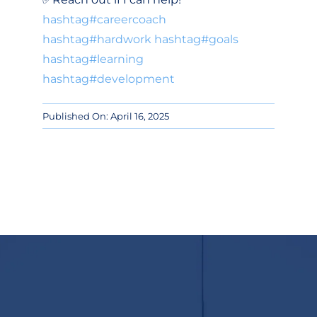
hashtag
#
careercoach
hashtag
#
hardwork
hashtag
#
goals
hashtag
#
learning
hashtag
#
development
Published On: April 16, 2025