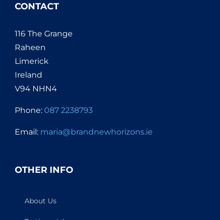
CONTACT
116 The Grange
Raheen
Limerick
Ireland
V94 NHN4
Phone:
087 2238793
Email:
maria@brandnewhorizons.ie
OTHER INFO
About Us