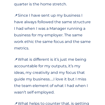
quarter is the home stretch.
📌Since I have sent up my business I
have always followed the same structure
I had when I was a Manager running a
business for my employer. The same
work ethic the same focus and the same
metrics.
📌What is different is it’s just me being
accountable for my outputs, it’s my
ideas, my creativity and my focus that
guide my business…..I love it but I miss
the team element of what I had when I
wasn’t self employed.
📌What helps to counter that, is getting