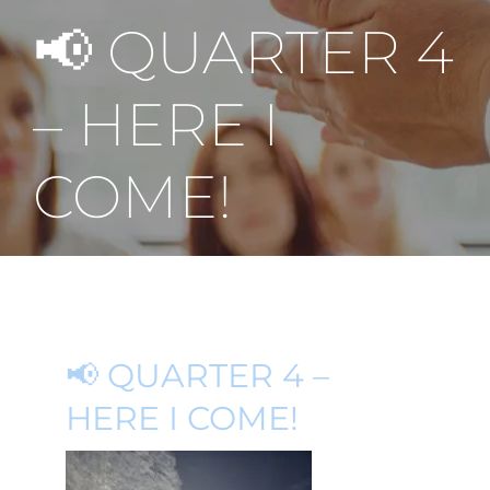
📢 QUARTER 4
– HERE I
COME!
📢 QUARTER 4 –
HERE I COME!