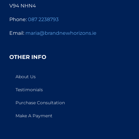
V94 NHN4
Phone:
087 2238793
Email:
maria@brandnewhorizons.ie
OTHER INFO
About Us
Testimonials
Purchase Consultation
Make A Payment