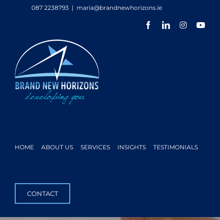
Skip
087 2238793
|
maria@brandnewhorizons.ie
to
Facebook
LinkedIn
Instagram
You
content
HOME
ABOUT US
SERVICES
INSIGHTS
TESTIMONIALS
CONTACT