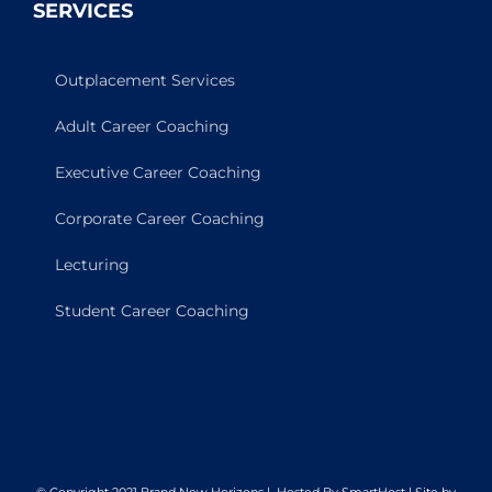
SERVICES
Outplacement Services
Adult Career Coaching
Executive Career Coaching
Corporate Career Coaching
Lecturing
Student Career Coaching