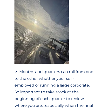
📌 Months and quarters can roll from one
to the other whether your self-
employed or running a large corporate.
So important to take stock at the
beginning of each quarter to review
where you are….especially when the final