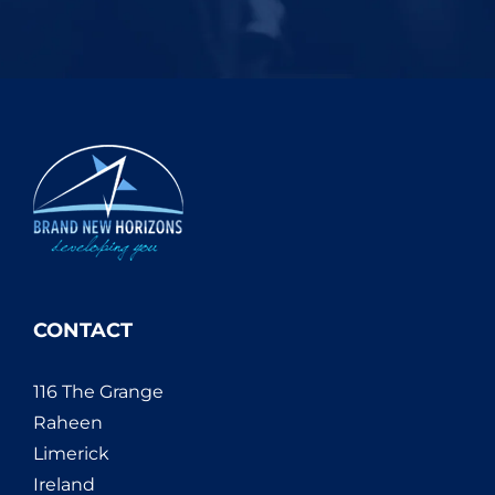
CONTACT
116 The Grange
Raheen
Limerick
Ireland