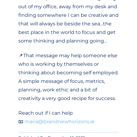
out of my office, away from my desk and
finding somewhere I can be creative and
that will always be beside the sea…the
best place in the world to focus and get
some thinking and planning going…
📌That message may help someone else
who is working by themselves or
thinking about becoming self employed.
A simple message of focus, metrics,
planning, work ethic and a bit of
creativity a very good recipe for success.
Reach out if I can help
📧
maria@brandnewhorizons.ie