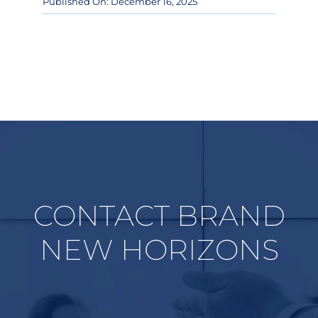
Published On: December 16, 2025
CONTACT BRAND
NEW HORIZONS