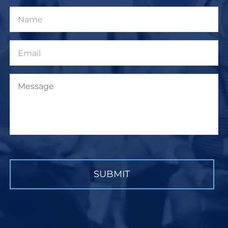
Name
Email
Message
CAPTCHA
SUBMIT